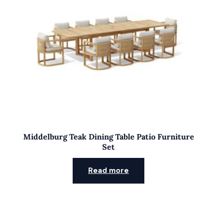
Middelburg Teak Dining Table Patio Furniture
Set
Read more