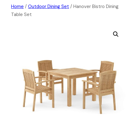
Skip
Home
/
Outdoor Dining Set
/ Hanover Bistro Dining
Table Set
to
content