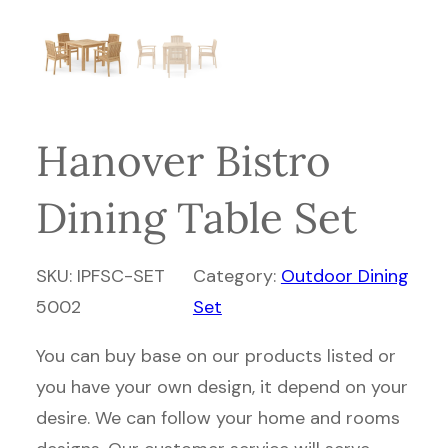
Hanover Bistro
Dining Table Set
SKU:
IPFSC-SET
Category:
Outdoor Dining
5002
Set
You can buy base on our products listed or
you have your own design, it depend on your
desire. We can follow your home and rooms