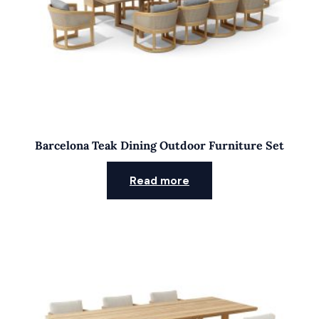
Barcelona Teak Dining Outdoor Furniture Set
Read more