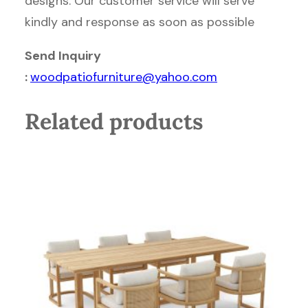
designs. Our customer service will serve
kindly and response as soon as possible
Send Inquiry
:
woodpatiofurniture@yahoo.com
Related products