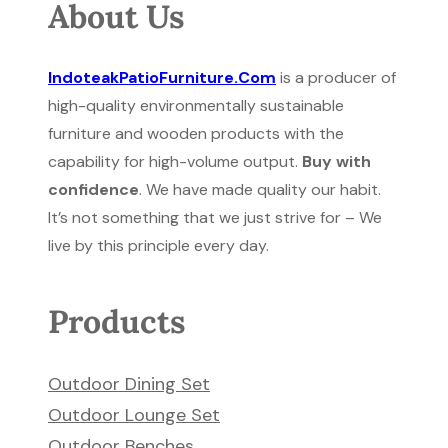
About Us
IndoteakPatioFurniture.Com
is a producer of
high-quality environmentally sustainable
furniture and wooden products with the
capability for high-volume output.
Buy with
confidence
. We have made quality our habit.
It’s not something that we just strive for – We
live by this principle every day.
Products
Outdoor Dining Set
Outdoor Lounge Set
Outdoor Benches