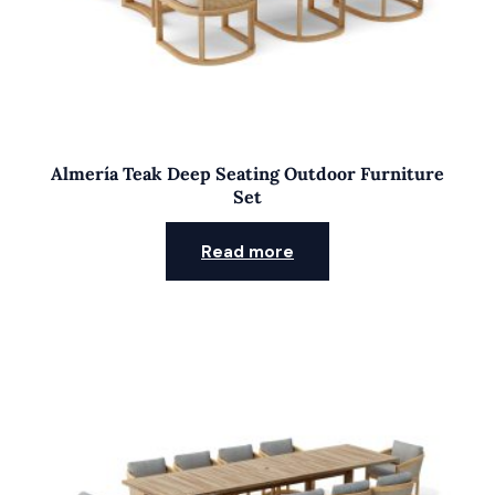
Almería Teak Deep Seating Outdoor Furniture
Set
Read more