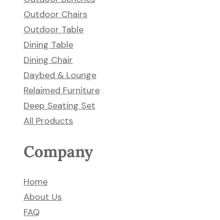
Outdoor Chairs
Outdoor Table
Dining Table
Dining Chair
Daybed & Lounge
Relaimed Furniture
Deep Seating Set
All Products
Company
Home
About Us
FAQ