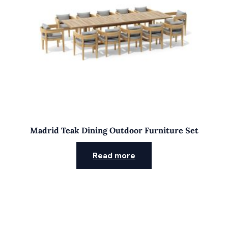
Madrid Teak Dining Outdoor Furniture Set
Read more