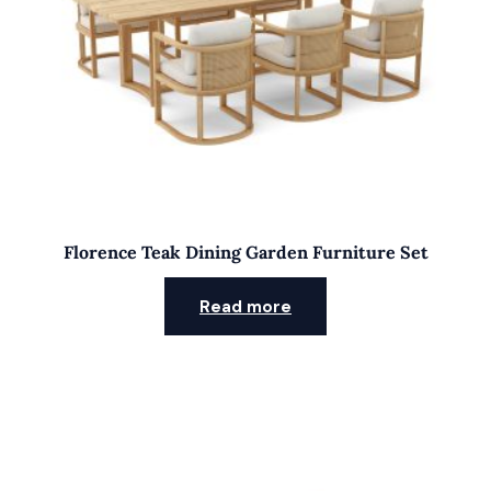
Florence Teak Dining Garden Furniture Set
Read more