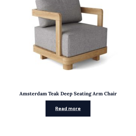
Amsterdam Teak Deep Seating Arm Chair
Read more