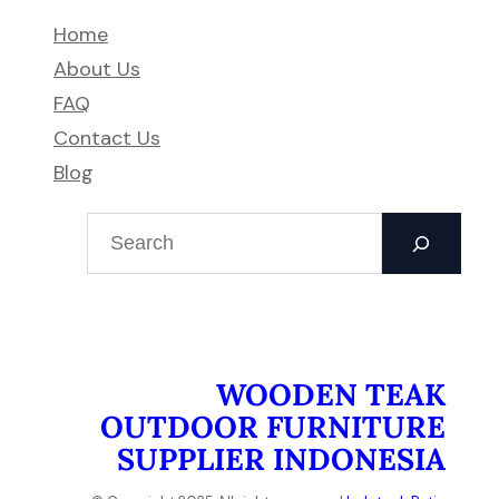
Home
About Us
FAQ
Contact Us
Blog
S
e
a
r
c
h
WOODEN TEAK
OUTDOOR FURNITURE
SUPPLIER INDONESIA