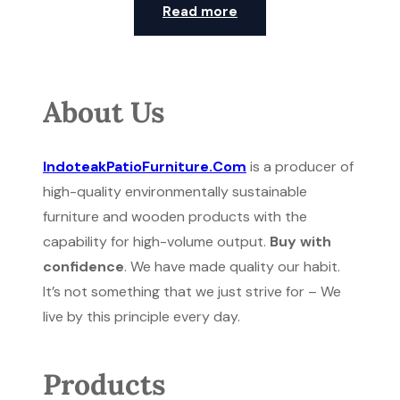
Read more
About Us
IndoteakPatioFurniture.Com
is a producer of
high-quality environmentally sustainable
furniture and wooden products with the
capability for high-volume output.
Buy with
confidence
. We have made quality our habit.
It’s not something that we just strive for – We
live by this principle every day.
Products