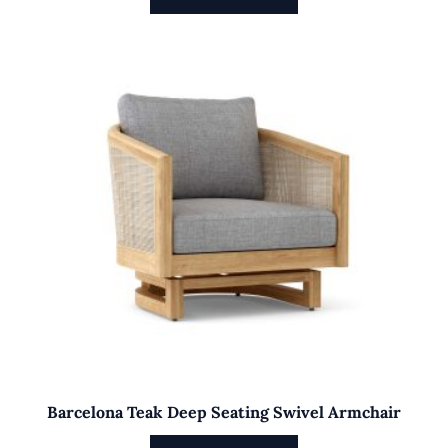
Barcelona Teak Deep Seating Swivel Armchair