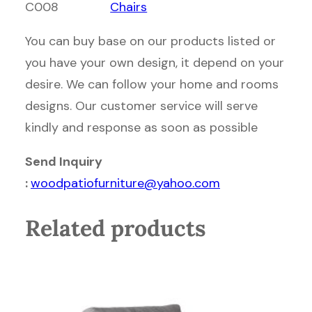
C008
Chairs
You can buy base on our products listed or
you have your own design, it depend on your
desire. We can follow your home and rooms
designs. Our customer service will serve
kindly and response as soon as possible
Send Inquiry
:
woodpatiofurniture@yahoo.com
Related products