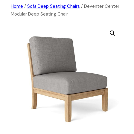
Skip
Home
/
Sofa Deep Seating Chairs
/ Deventer Center
Modular Deep Seating Chair
to
content