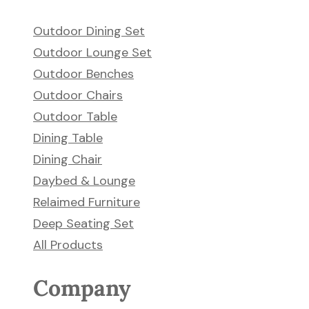
Outdoor Dining Set
Outdoor Lounge Set
Outdoor Benches
Outdoor Chairs
Outdoor Table
Dining Table
Dining Chair
Daybed & Lounge
Relaimed Furniture
Deep Seating Set
All Products
Company