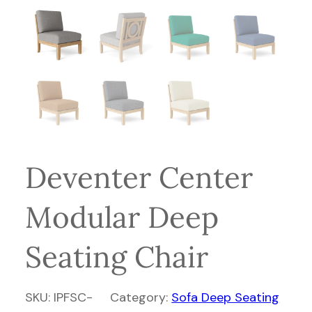
Deventer Center
Modular Deep
Seating Chair
SKU:
IPFSC-
Category:
Sofa Deep Seating