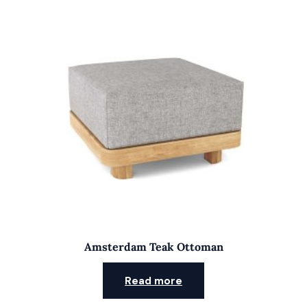
Amsterdam Teak Ottoman
Read more