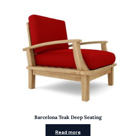
Barcelona Teak Deep Seating
Read more