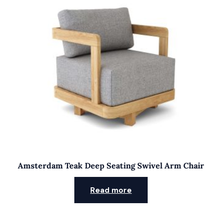
Amsterdam Teak Deep Seating Swivel Arm Chair
Read more