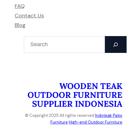
FAQ
Contact Us
Blog
S
e
a
r
c
h
WOODEN TEAK
OUTDOOR FURNITURE
SUPPLIER INDONESIA
© Copyright 2025 All rights reserved
Indoteak Patio
Furniture
High-end Outdoor Furniture