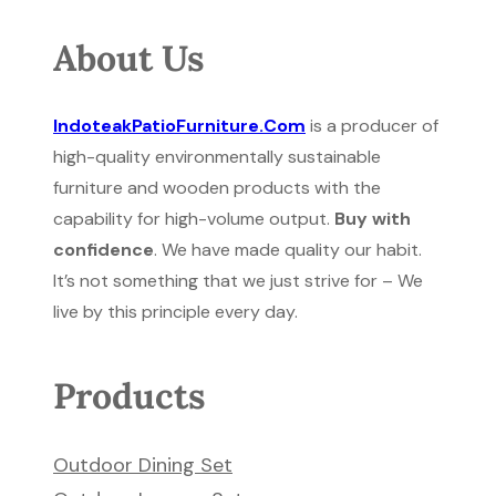
About Us
IndoteakPatioFurniture.Com
is a producer of
high-quality environmentally sustainable
furniture and wooden products with the
capability for high-volume output.
Buy with
confidence
. We have made quality our habit.
It’s not something that we just strive for – We
live by this principle every day.
Products
Outdoor Dining Set