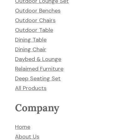
Outdoor Lounge Set
Outdoor Benches
Outdoor Chairs
Outdoor Table
Dining Table
Dining Chair
Daybed & Lounge
Relaimed Furniture
Deep Seating Set
All Products
Company
Home
About Us