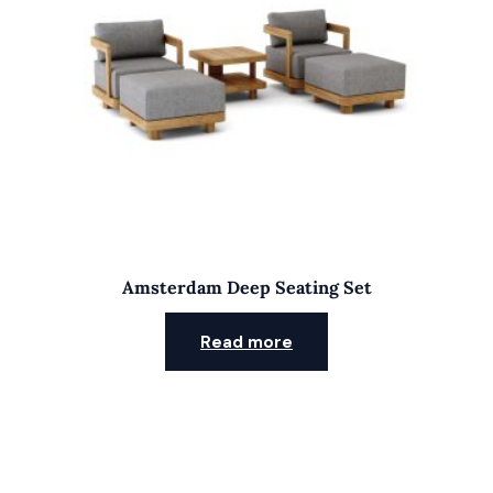
Amsterdam Deep Seating Set
Read more