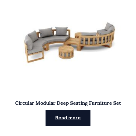
Circular Modular Deep Seating Furniture Set
Read more