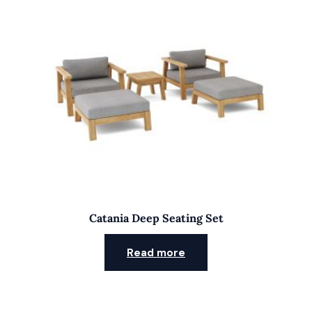
Catania Deep Seating Set
Read more