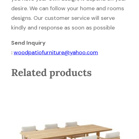
desire. We can follow your home and rooms
designs. Our customer service will serve
kindly and response as soon as possible
Send Inquiry
:
woodpatiofurniture@yahoo.com
Related products