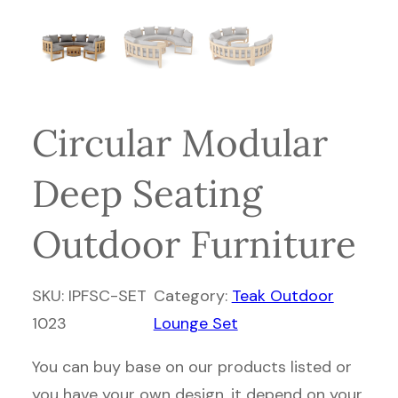
Circular Modular
Deep Seating
Outdoor Furniture
SKU:
IPFSC-SET
Category:
Teak Outdoor
1023
Lounge Set
You can buy base on our products listed or
you have your own design, it depend on your