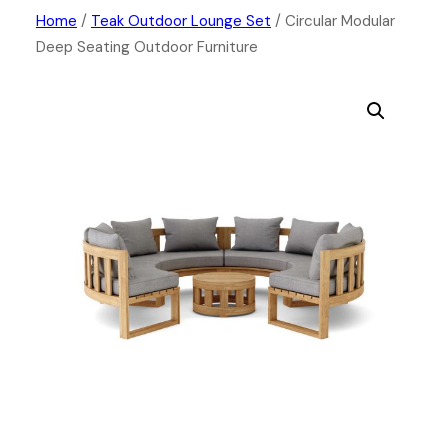
Skip
Home
/
Teak Outdoor Lounge Set
/ Circular Modular
Deep Seating Outdoor Furniture
to
content