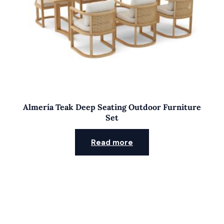
Almería Teak Deep Seating Outdoor Furniture
Set
Read more