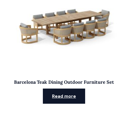
Barcelona Teak Dining Outdoor Furniture Set
Read more