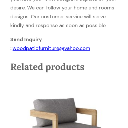
desire. We can follow your home and rooms
designs. Our customer service will serve
kindly and response as soon as possible
Send Inquiry
:
woodpatiofurniture@yahoo.com
Related products