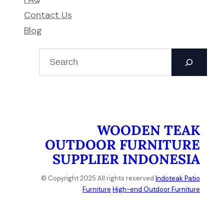
Contact Us
Blog
S
e
a
r
c
h
WOODEN TEAK
OUTDOOR FURNITURE
SUPPLIER INDONESIA
© Copyright 2025 All rights reserved
Indoteak Patio
Furniture
High-end Outdoor Furniture