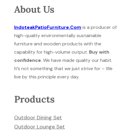
About Us
IndoteakPatioFurniture.Com
is a producer of
high-quality environmentally sustainable
furniture and wooden products with the
capability for high-volume output.
Buy with
confidence
. We have made quality our habit.
It’s not something that we just strive for – We
live by this principle every day.
Products
Outdoor Dining Set
Outdoor Lounge Set