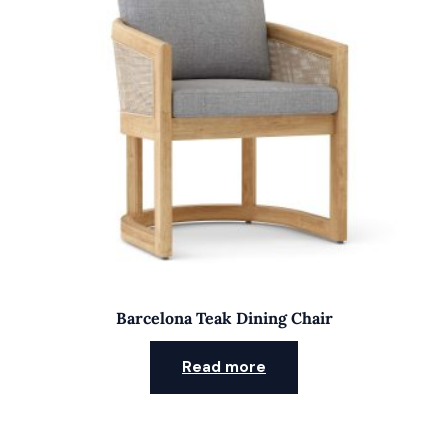
Barcelona Teak Dining Chair
Read more