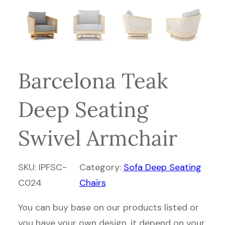
Barcelona Teak
Deep Seating
Swivel Armchair
SKU:
IPFSC-
Category:
Sofa Deep Seating
C024
Chairs
You can buy base on our products listed or
you have your own design, it depend on your