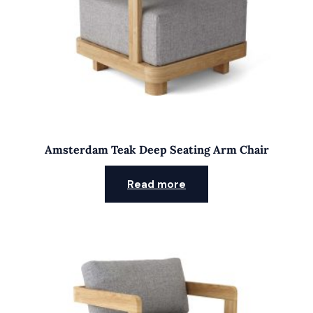
Amsterdam Teak Deep Seating Arm Chair
Read more