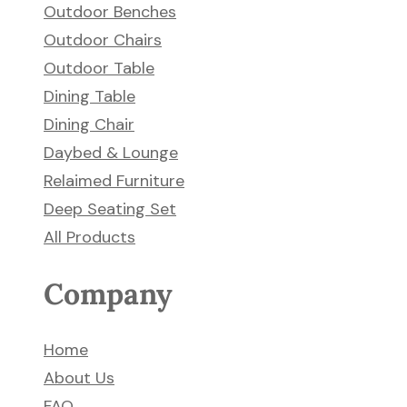
Outdoor Benches
Outdoor Chairs
Outdoor Table
Dining Table
Dining Chair
Daybed & Lounge
Relaimed Furniture
Deep Seating Set
All Products
Company
Home
About Us
FAQ