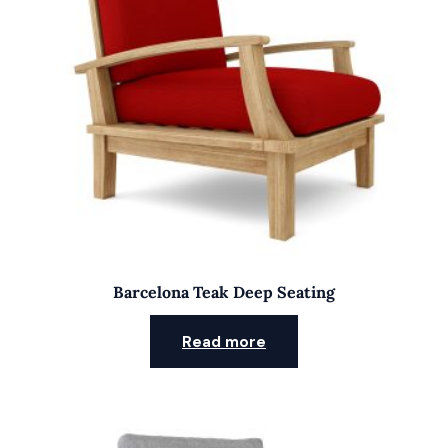
Barcelona Teak Deep Seating
Read more