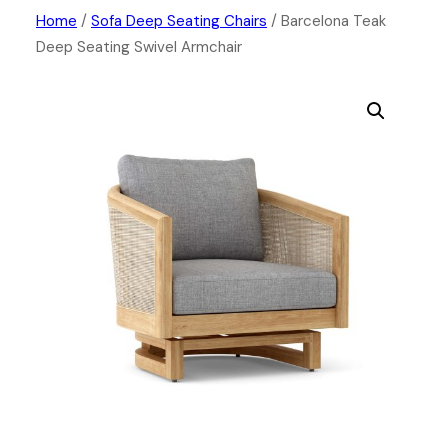
Skip
Home
/
Sofa Deep Seating Chairs
/ Barcelona Teak
Deep Seating Swivel Armchair
to
content