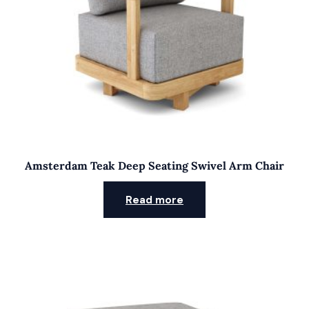
Amsterdam Teak Deep Seating Swivel Arm Chair
Read more