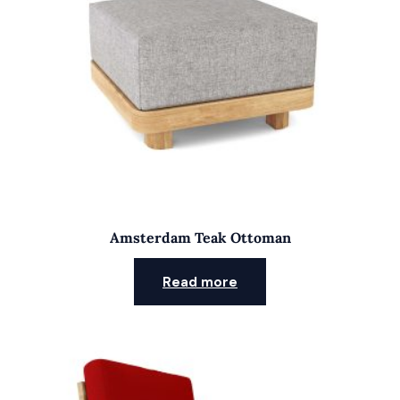
Amsterdam Teak Ottoman
Read more